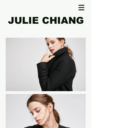
JULIE CHIANG