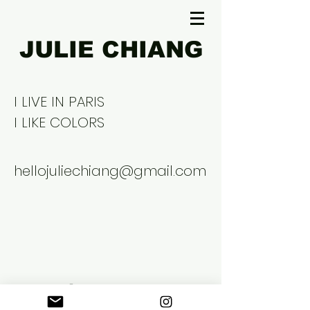
JULIE CHIANG
I LIVE IN PARIS
I LIKE COLORS
hellojuliechiang@gmail.com
©2026 Julie Chiang